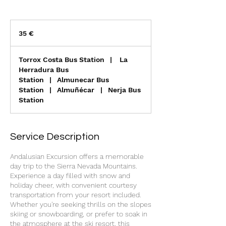
35
euros
35 €
Torrox Costa Bus Station
|
La
Herradura Bus
Station
|
Almunecar Bus
Station
|
Almuñécar
|
Nerja Bus
Station
Service Description
Andalusian Excursion offers a memorable
day trip to the Sierra Nevada Mountains.
Experience a day filled with snow and
holiday cheer, with convenient courtesy
transportation from your resort included.
Whether you're seeking thrills on the slopes
skiing or snowboarding, or prefer to soak in
the atmosphere at the ski resort, this