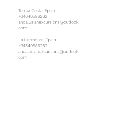
Torrox Costa, Spain
+34640586262
andalusianexcursions@outlook.
com
La Herradura, Spain
+34640586262
andalusianexcursions@outlook.
com
Busstation Almuñécar,
Almuñécar, Spain
+34640586262
andalusianexcursions@outlook.
com
Almuñécar, Spain
+34640586262
andalusianexcursions@outlook.
com
Nerja, Spain