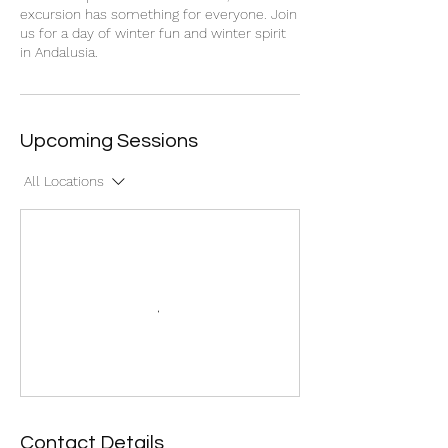
excursion has something for everyone. Join
us for a day of winter fun and winter spirit
in Andalusia.
Upcoming Sessions
All Locations
Contact Details