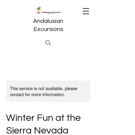
Andalusian
Excursions
This service is not available, please
contact for more information.
Winter Fun at the
Sierra Nevada