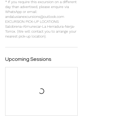
* If you require this excursion on a different
day than advertised, please enquire via
WhatsApp or email:
andalusianexcursions@outlook.com
EXCURSION PICK-UP LOCATIONS:
Salobrena-Almunecar-La Herradura-Nerja-
Torrox. (We will contact you to arrange your
Upcoming Sessions