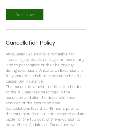
Book Now
Cancellation Policy
Andalusian Excursions is not liable for
illness, injury, death, damage, or loss of any
kind to passengers or their belongings
during excursions. Andalusian Excursions is
fully insured and all transportation has full
passenger insurance.
The excursion voucher entitles the holder
to the full services described in the
excursion and also the description and
services of the excursion host.
Cancellations less than 48 hours prior to
the excursion date are not accepted and are
liable for the full cost of the excursion to
be withheld. Andalusian Excursions will