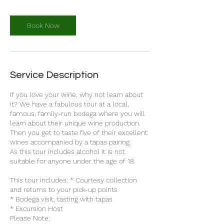
Book Now
Service Description
If you love your wine, why not learn about
it? We have a fabulous tour at a local,
famous, family-run bodega where you will
learn about their unique wine production.
Then you get to taste five of their excellent
wines accompanied by a tapas pairing.
As this tour includes alcohol it is not
suitable for anyone under the age of 18.
This tour includes: * Courtesy collection
and returns to your pick-up points
* Bodega visit, tasting with tapas
* Excursion Host
Please Note: