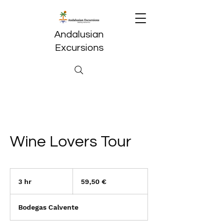
Andalusian
Excursions
Wine Lovers Tour
59,50
euros
3 hr
3
59,50 €
h
r
Bodegas Calvente