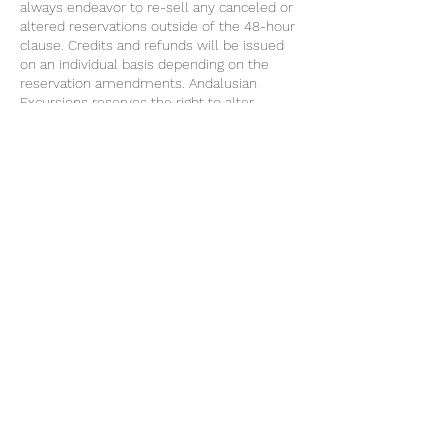
always endeavor to re-sell any canceled or
altered reservations outside of the 48-hour
clause. Credits and refunds will be issued
on an individual basis depending on the
reservation amendments. Andalusian
Excursions reserves the right to alter
excursions and if applicable the price
without prior notice when due to
circumstances out of our control. Only
written complaints will be accepted within
48 hours of the excursion in question being
rendered. following the European Union
directive, only complaints that have been
communicated to the excursion host during
the tour can be accepted. No claims
concerning weather, traffic, mechanical
failure, etc that are beyond our control will
be accepted.
Contact Details