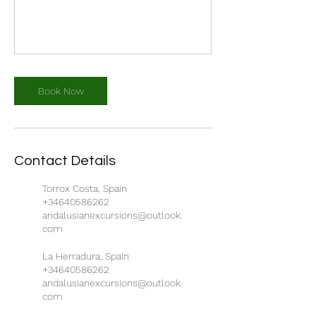
Book Now
Contact Details
Torrox Costa, Spain
+34640586262
andalusianexcursions@outlook.
com
La Herradura, Spain
+34640586262
andalusianexcursions@outlook.
com