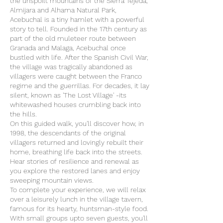
the unspoilt mountains of the Sierra Tejeda,
Almijara and Alhama Natural Park,
Acebuchal is a tiny hamlet with a powerful
story to tell. Founded in the 17th century as
part of the old muleteer route between
Granada and Malaga, Acebuchal once
bustled with life. After the Spanish Civil War,
the village was tragically abandoned as
villagers were caught between the Franco
regime and the guerrillas. For decades, it lay
silent, known as 'The Lost Village' -its
whitewashed houses crumbling back into
the hills.
On this guided walk, you'll discover how, in
1998, the descendants of the original
villagers returned and lovingly rebuilt their
home, breathing life back into the streets.
Hear stories of resilience and renewal as
you explore the restored lanes and enjoy
sweeping mountain views.
To complete your experience, we will relax
over a leisurely lunch in the village tavern,
famous for its hearty, huntsman-style food.
With small groups upto seven guests, you'll