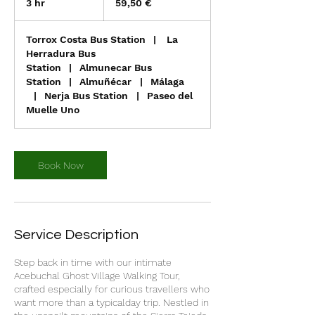
3 hr
3
59,50 €
h
r
Torrox Costa Bus Station
|
La
Herradura Bus
Station
|
Almunecar Bus
Station
|
Almuñécar
|
Málaga
|
Nerja Bus Station
|
Paseo del
Muelle Uno
Book Now
Service Description
Step back in time with our intimate
Acebuchal Ghost Village Walking Tour,
crafted especially for curious travellers who
want more than a typicalday trip. Nestled in