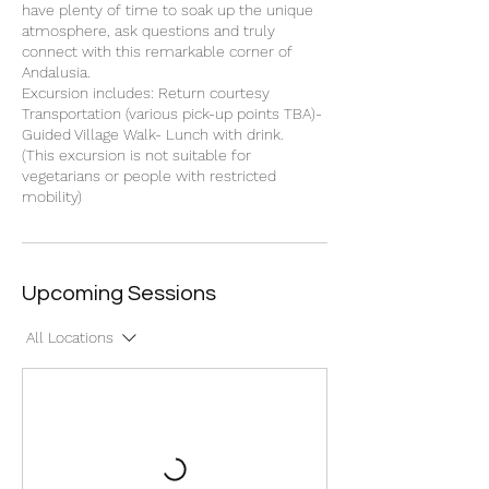
have plenty of time to soak up the unique
atmosphere, ask questions and truly
connect with this remarkable corner of
Andalusia.
Excursion includes: Return courtesy
Transportation (various pick-up points TBA)-
Guided Village Walk- Lunch with drink.
(This excursion is not suitable for
vegetarians or people with restricted
mobility)
Upcoming Sessions
All Locations