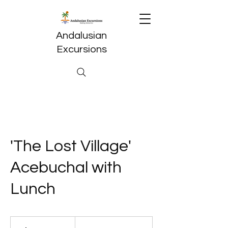
Andalusian
Excursions
'The Lost Village'
Acebuchal with
Lunch
59,50
euros