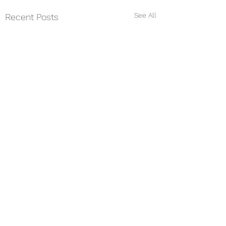
See All
Recent Posts
Comments