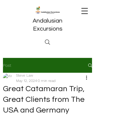
Andalusian
Excursions
Post
Steve Law
May 12, 2024
0 min read
Great Catamaran Trip,
Great Clients from The
USA and Germany